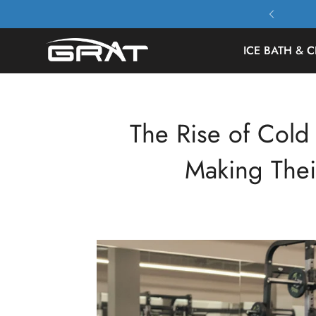
 All Orders Free Shipping
ICE BATH & C
The Rise of Col
Making The