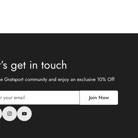
t’s get in touch
the Gratsport community and enjoy an exclusive 10% Off
Join Now