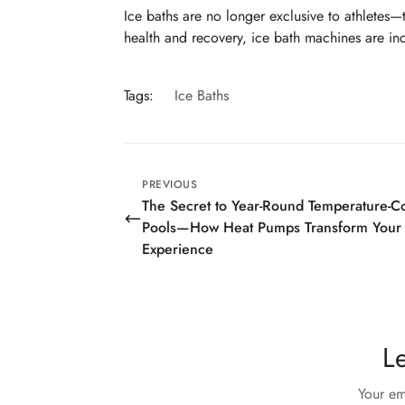
Ice baths are no longer exclusive to athletes—
health and recovery, ice bath machines are inc
Tags:
Ice Baths
PREVIOUS
The Secret to Year-Round Temperature-Co
Pools—How Heat Pumps Transform Your
Experience
L
Your em