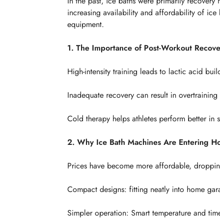
In the past, ice baths were primarily recovery m
increasing availability and affordability of 
equipment.
1. The Importance of Post-Workout Recove
High-intensity training leads to lactic acid b
Inadequate recovery can result in overtraining 
Cold therapy helps athletes perform better in
2. Why Ice Bath Machines Are Entering 
Prices have become more affordable, dropping
Compact designs: fitting neatly into home gar
Simpler operation: Smart temperature and time 