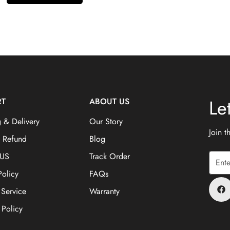
Le
RT
ABOUT US
 & Delivery
Our Story
Join 
& Refund
Blog
 US
Track Order
Policy
FAQs
 Service
Warranty
 Policy