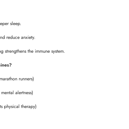
eper sleep.
and reduce anxiety.
ng strengthens the immune system.
hines?
Confirm your age
, marathon runners)
Are you 18 years old or older?
 mental alertness)
No, I'm not
Yes, I am
s physical therapy)