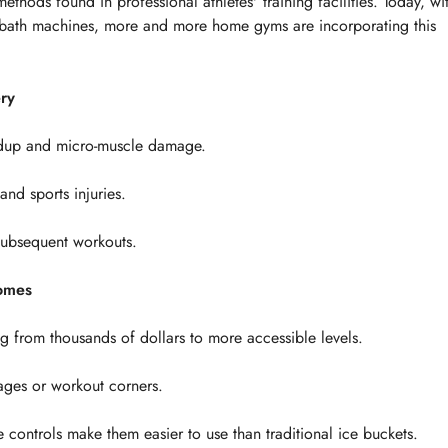
ethods found in professional athletes' training facilities. Today, wi
ice bath machines, more and more home gyms are incorporating this
ry
uildup and micro-muscle damage.
and sports injuries.
 subsequent workouts.
Homes
 from thousands of dollars to more accessible levels.
ages or workout corners.
controls make them easier to use than traditional ice buckets.