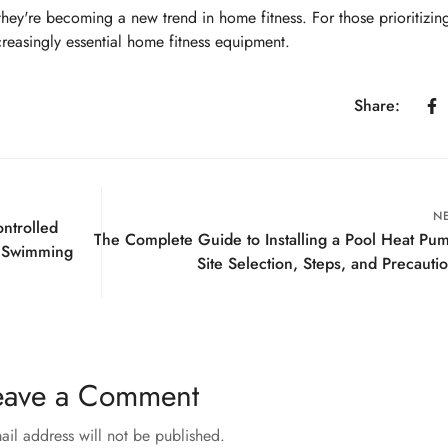
they're becoming a new trend in home fitness. For those prioritizin
reasingly essential home fitness equipment.
Share:
N
ntrolled
The Complete Guide to Installing a Pool Heat Pu
 Swimming
Site Selection, Steps, and Precauti
eave a Comment
ail address will not be published.