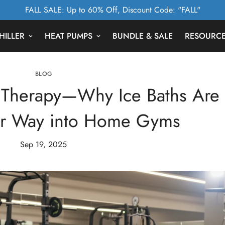
FALL SALE: Up to 60% Off, Discount Code: "FALL"
HILLER
HEAT PUMPS
BUNDLE & SALE
RESOURC
BLOG
d Therapy—Why Ice Baths Are
ir Way into Home Gyms
Sep 19, 2025