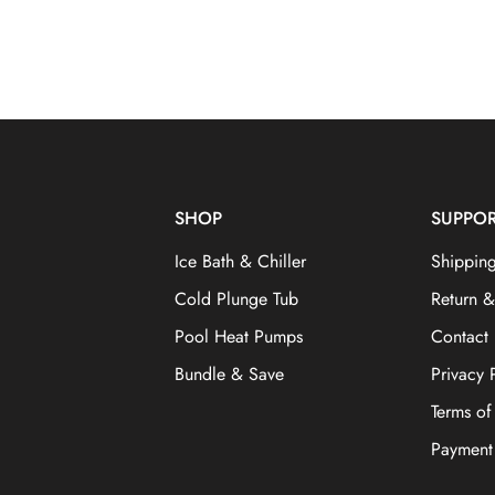
SHOP
SUPPO
Ice Bath & Chiller
Shipping
Cold Plunge Tub
Return 
Pool Heat Pumps
Contact
Bundle & Save
Privacy 
Terms of
Payment