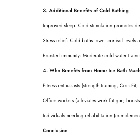
3. Additional Benefits of Cold Bathing
Improved sleep: Cold stimulation promotes de
Stress relief: Cold baths lower cortisol levels 
Boosted immunity: Moderate cold water traini
4. Who Benefits from Home Ice Bath Mac
Fitness enthusiasts (strength training, CrossFit
Office workers (alleviates work fatigue, boosts
Individuals needing rehabilitation (complement
Conclusion